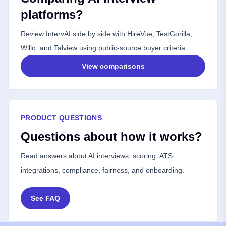
platforms?
Review IntervAI side by side with HireVue, TestGorilla,
Willo, and Talview using public-source buyer criteria.
View comparisons
PRODUCT QUESTIONS
Questions about how it works?
Read answers about AI interviews, scoring, ATS
integrations, compliance, fairness, and onboarding.
See FAQ